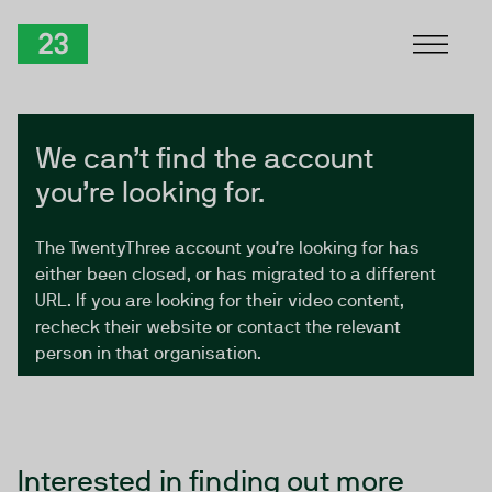
Skip to Content
TwentyThree
We can’t find the account
you’re looking for.
The TwentyThree account you’re looking for has
either been closed, or has migrated to a different
URL. If you are looking for their video content,
recheck their website or contact the relevant
person in that organisation.
Interested in finding out more