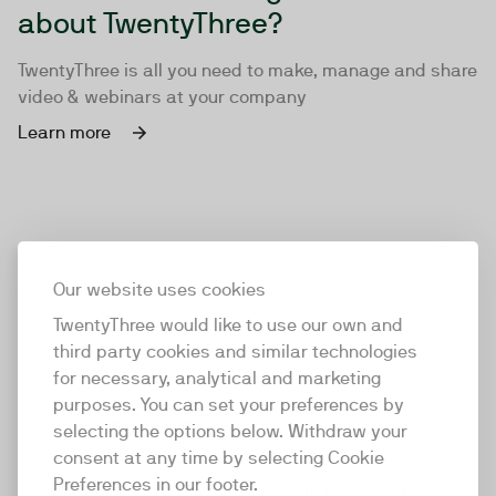
about TwentyThree?
TwentyThree is all you need to make, manage and share
video & webinars at your company
Learn more
Our website uses cookies
TwentyThree would like to use our own and
third party cookies and similar technologies
for necessary, analytical and marketing
purposes. You can set your preferences by
selecting the options below. Withdraw your
consent at any time by selecting Cookie
TwentyThree
Preferences in our footer.
TwentyThree is the world’s first all-in-one video