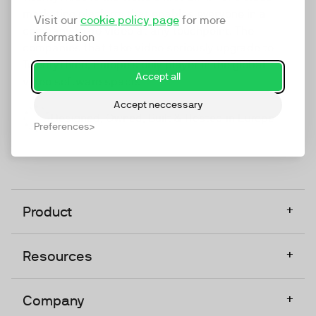
marketing platform that enables everyone in a
Visit our
cookie policy page
for more
company to do video at any touchpoint. The
information
companies that take video seriously upgrade to
TwentyThree, Europe’s only player in the global
Accept all
video software space.
Accept neccessary
Designed, Owned, Built & Hosted in Europe
Preferences
+
Product
+
Resources
+
Company